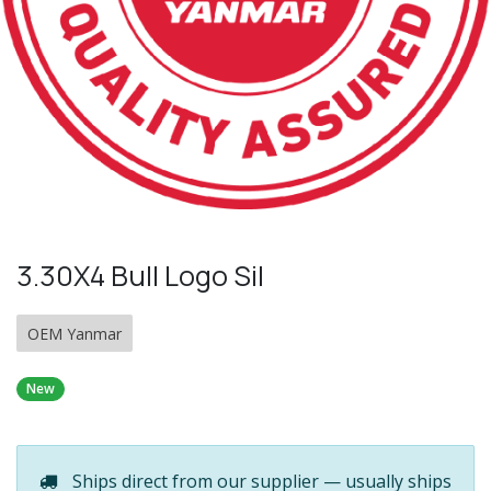
3.30X4 Bull Logo Sil
OEM Yanmar
New
Ships direct from our supplier — usually ships