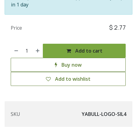
in 1 day
$
2.77
Price
Add to cart
Buy now
Add to wishlist
SKU
YABULL-LOGO-SIL4