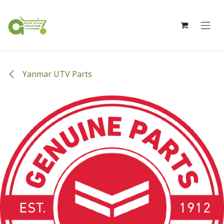
Skip to Content
Yanmar UTV Parts