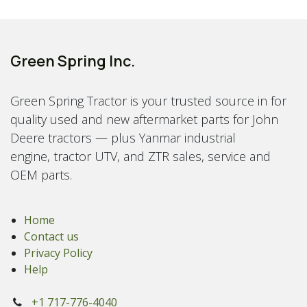
Green Spring Inc.
Green Spring Tractor is your trusted source in for
quality used and new aftermarket parts for John
Deere tractors — plus Yanmar industrial
engine, tractor UTV, and ZTR sales, service and
OEM parts.
Home
Contact us
Privacy Policy
Help
+1 717-776-4040