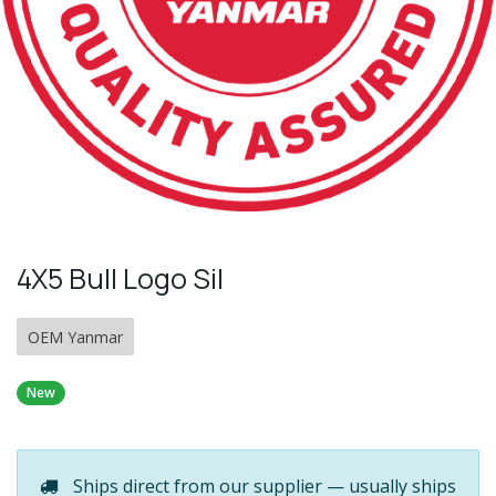
4X5 Bull Logo Sil
OEM Yanmar
New
Ships direct from our supplier — usually ships