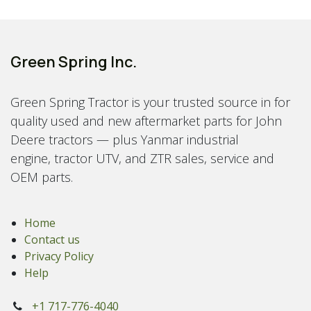
Green Spring Inc.
Green Spring Tractor is your trusted source in for
quality used and new aftermarket parts for John
Deere tractors — plus Yanmar industrial
engine, tractor UTV, and ZTR sales, service and
OEM parts.
Home
Contact us
Privacy Policy
Help
+1 717-776-4040