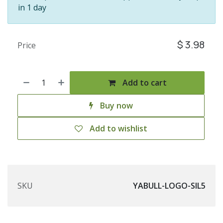
in 1 day
$
3.98
Price
Add to cart
Buy now
Add to wishlist
SKU
YABULL-LOGO-SIL5