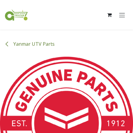
Skip to Content
Yanmar UTV Parts