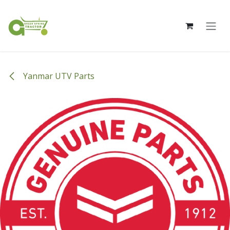
Skip to Content
Yanmar UTV Parts