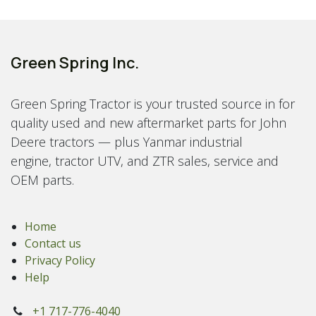
Green Spring Inc.
Green Spring Tractor is your trusted source in for
quality used and new aftermarket parts for John
Deere tractors — plus Yanmar industrial
engine, tractor UTV, and ZTR sales, service and
OEM parts.
Home
Contact us
Privacy Policy
Help
+1 717-776-4040