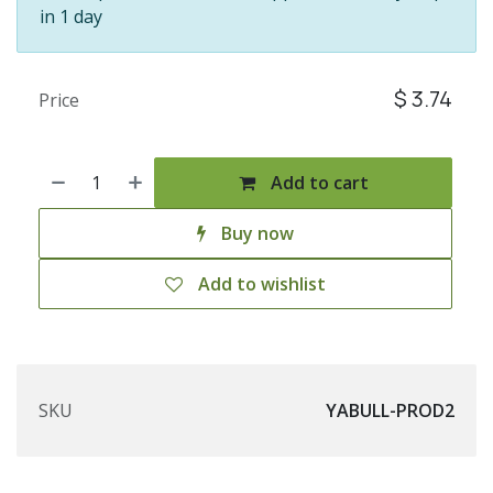
in 1 day
$
3.74
Price
Add to cart
Buy now
Add to wishlist
SKU
YABULL-PROD2