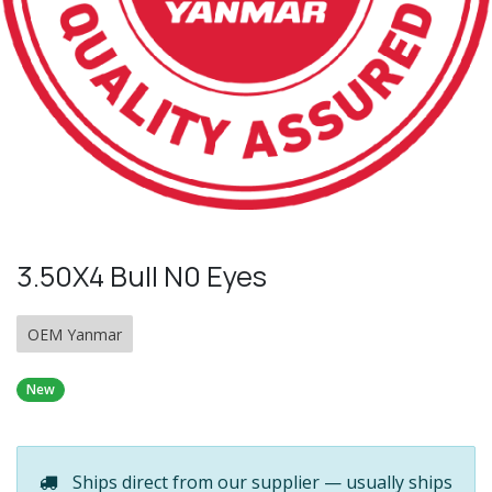
3.50X4 Bull N0 Eyes
OEM Yanmar
New
Ships direct from our supplier — usually ships