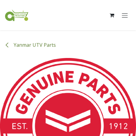
Skip to Content
Yanmar UTV Parts