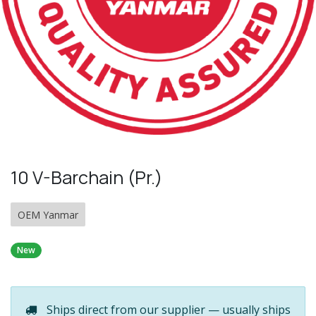
10 V-Barchain (Pr.)
OEM Yanmar
New
Ships direct from our supplier — usually ships