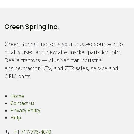
Green Spring Inc.
Green Spring Tractor is your trusted source in for
quality used and new aftermarket parts for John
Deere tractors — plus Yanmar industrial
engine, tractor UTV, and ZTR sales, service and
OEM parts.
Home
Contact us
Privacy Policy
Help
+1 717-776-4040