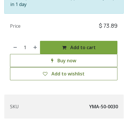
in 1 day
$
73.89
Price
Add to cart
Buy now
Add to wishlist
SKU
YMA-50-0030