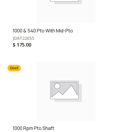
1000 & 540 Pto With Mid-Pto
JDAT22055
$
175.00
Used
1000 Rpm Pto Shaft