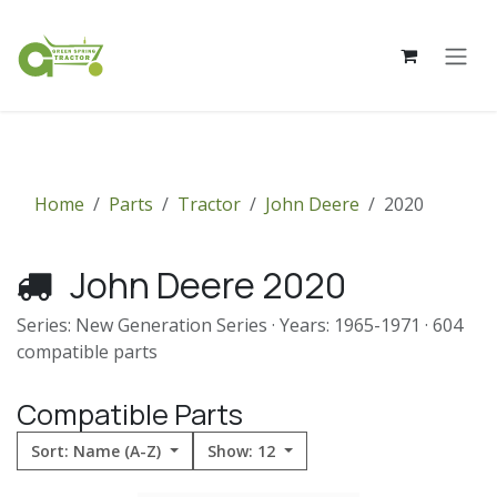
Skip to Content
Home
Parts
Tractor
John Deere
2020
John Deere 2020
Series: New Generation Series · Years: 1965-1971 · 604
compatible parts
Compatible Parts
Sort: Name (A-Z)
Show: 12