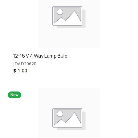
12-16 V 4 Way Lamp Bulb
JDAD2062R
$
1.00
New