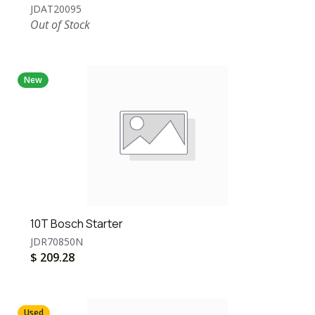
JDAT20095
Out of Stock
New
10T Bosch Starter
JDR70850N
$
209.28
Used