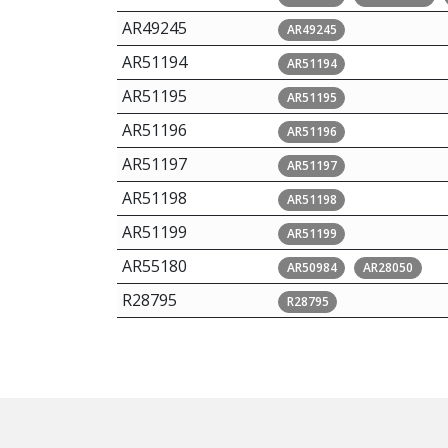
AR49245
AR49245
AR51194
AR51194
AR51195
AR51195
AR51196
AR51196
AR51197
AR51197
AR51198
AR51198
AR51199
AR51199
AR55180
AR50984
AR28050
R28795
R28795