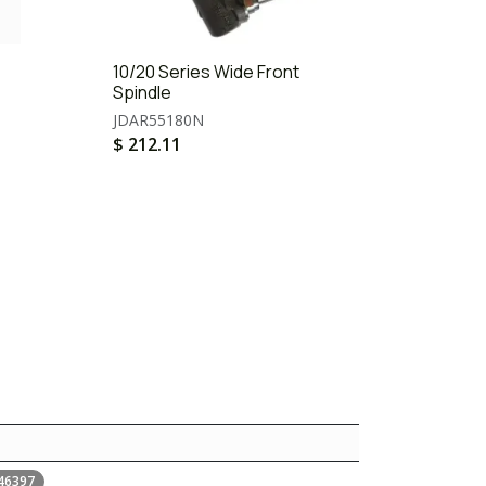
10/20 Series Wide Front
Spindle
JDAR55180N
$
212.11
46397