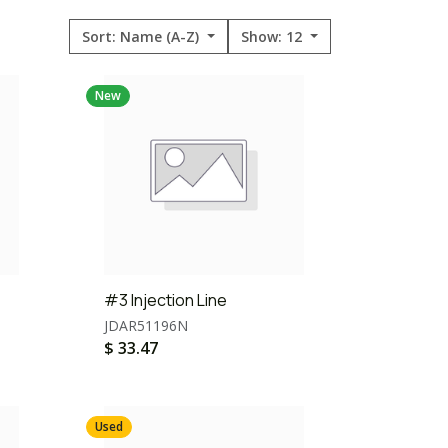
Sort: Name (A-Z)
Show: 12
New
#3 Injection Line
JDAR51196N
$
33.47
Used