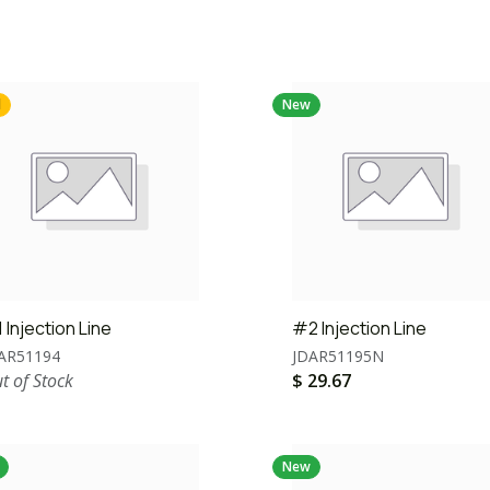
d
New
 Injection Line
#2 Injection Line
AR51194
JDAR51195N
t of Stock
$
29.67
New