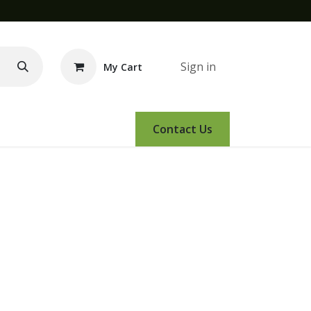
Sign in
My Cart
e Demo
Amsoil
Events
Contact Us