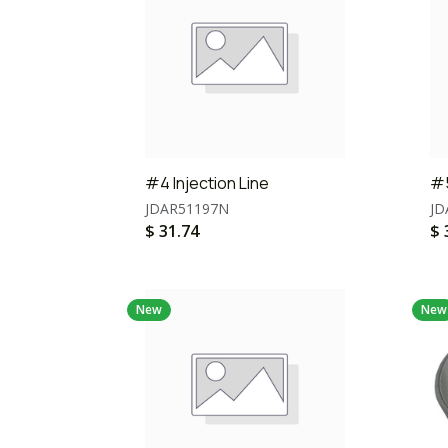
#4 Injection Line
#5
JDAR51197N
JD
$
31.74
$
New
New