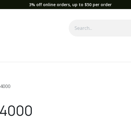
3% off online orders, up to $50 per order
Used Equipment
Parts
News
Support
Service
Fre
4000
 4000