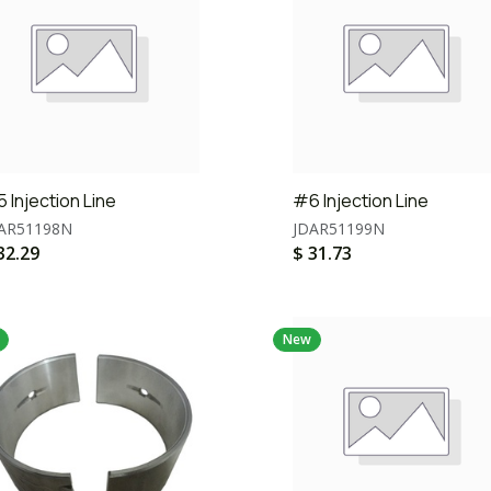
 Injection Line
#6 Injection Line
AR51198N
JDAR51199N
32.29
$
31.73
New