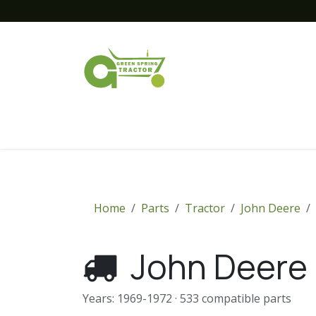
Skip to Content
Home
New Equipment
Financing
Home
Parts
Tractor
John Deere
John Deere
Years: 1969-1972 · 533 compatible parts