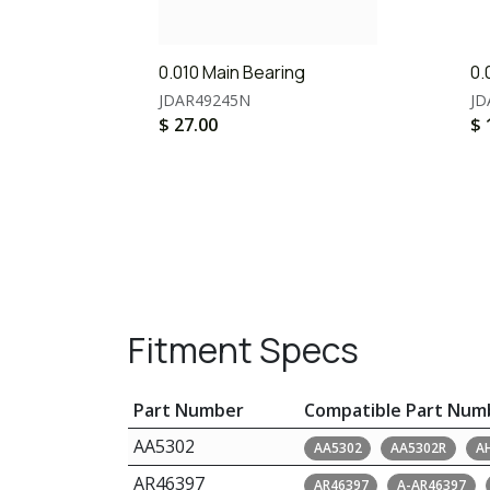
0.010 Main Bearing
0.
JDAR49245N
JD
$
27.00
$
Fitment Specs
Part Number
Compatible Part Num
AA5302
AA5302
AA5302R
A
AR46397
AR46397
A-AR46397