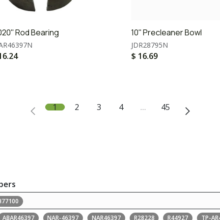
020'' Rod Bearing
10'' Precleaner Bowl
AR46397N
JDR28795N
16.24
$
16.69
1
2
3
4
…
45
bers
H77100
ABAR46397
NAR-46397
NAR46397
R28228
R44927
TP-AR