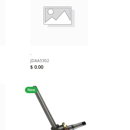
.
JDAA5302
$
0.00
New