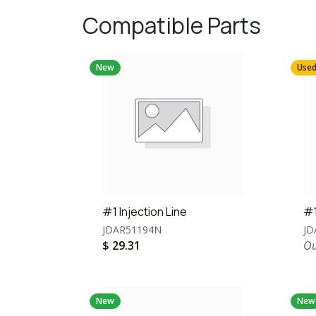
Compatible Parts
New
Use
#1 Injection Line
#1
JDAR51194N
JD
$
29.31
Ou
New
New