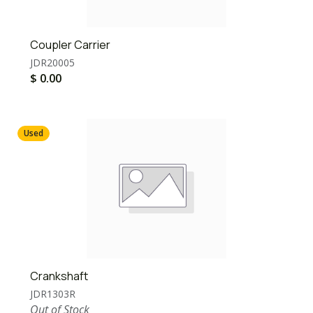
Coupler Carrier
JDR20005
$
0.00
Used
Crankshaft
JDR1303R
Out of Stock