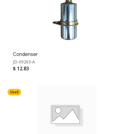
Condenser
JD-X9263-A
$
12.83
Used