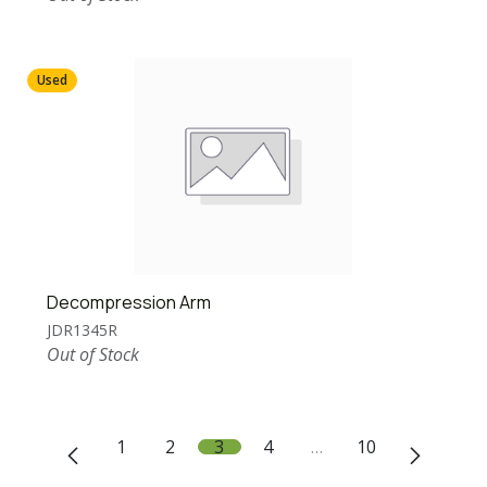
Used
Decompression Arm
JDR1345R
Out of Stock
1
2
3
4
…
10