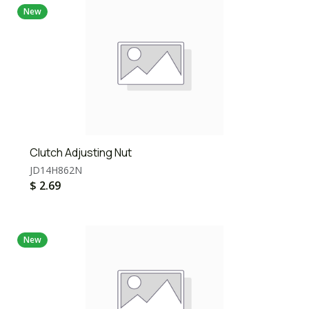
New
Clutch Adjusting Nut
JD14H862N
$
2.69
New