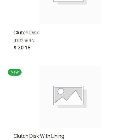
Clutch Disk
JDR256RN
$
20.18
New
Clutch Disk With Lining