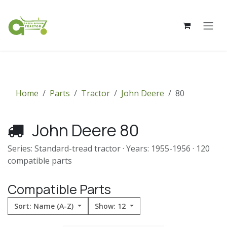
Skip to Content
Home
Parts
Tractor
John Deere
80
John Deere 80
Series: Standard-tread tractor · Years: 1955-1956 · 120
compatible parts
Compatible Parts
Sort: Name (A-Z)
Show: 12