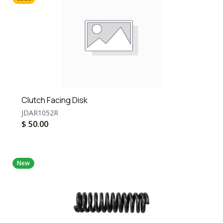
Clutch Facing Disk
JDAR1052R
$
50.00
New