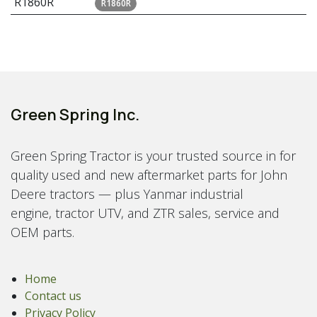
R1860R
R1860R
Green Spring Inc.
Green Spring Tractor is your trusted source in for
quality used and new aftermarket parts for John
Deere tractors — plus Yanmar industrial
engine, tractor UTV, and ZTR sales, service and
OEM parts.
Home
Contact us
Privacy Policy