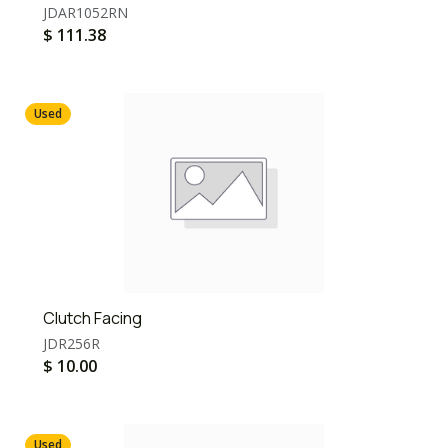
JDAR1052RN
$
111.38
Used
Clutch Facing
JDR256R
$
10.00
Used