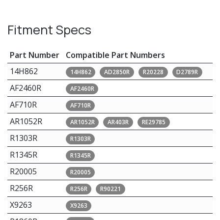
Fitment Specs
Part Number
Compatible Part Numbers
14H862
14H862
AD2850R
R20228
D2789R
AF2460R
AF2460R
AF710R
AF710R
AR1052R
AR1052R
AR403R
RE29785
R1303R
R1303R
R1345R
R1345R
R20005
R20005
R256R
R256R
R90221
X9263
X9263