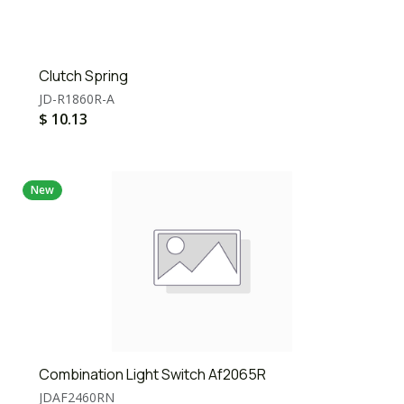
Clutch Spring
JD-R1860R-A
$
10.13
New
Combination Light Switch Af2065R
JDAF2460RN