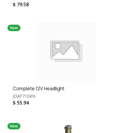
$
79.58
New
Complete 12V Headlight
JDAF710RN
$
55.94
New