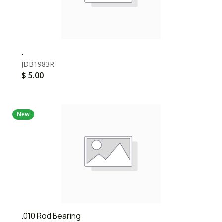
.
JDB1983R
$
5.00
New
.010 Rod Bearing