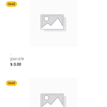
Used
.
JDA147R
$
0.00
Used