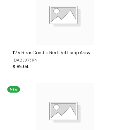
12 V Rear Combo Red Dot Lamp Assy
JDAB3975RN
$
85.04
New