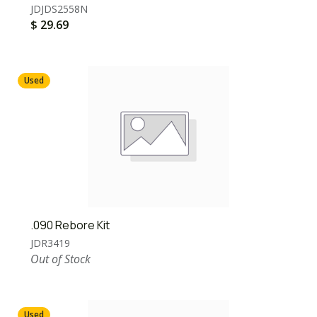
JDJDS2558N
$
29.69
Used
.090 Rebore Kit
JDR3419
Out of Stock
Used