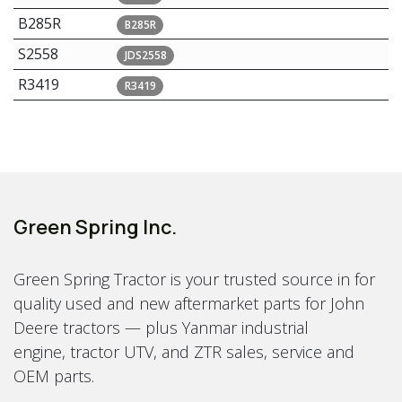
B285R
B285R
S2558
JDS2558
R3419
R3419
Green Spring Inc.
Green Spring Tractor is your trusted source in for
quality used and new aftermarket parts for John
Deere tractors — plus Yanmar industrial
engine, tractor UTV, and ZTR sales, service and
OEM parts.