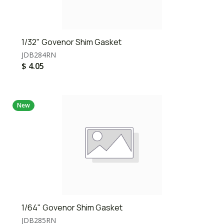
1/32" Govenor Shim Gasket
JDB284RN
$
4.05
New
1/64" Govenor Shim Gasket
JDB285RN