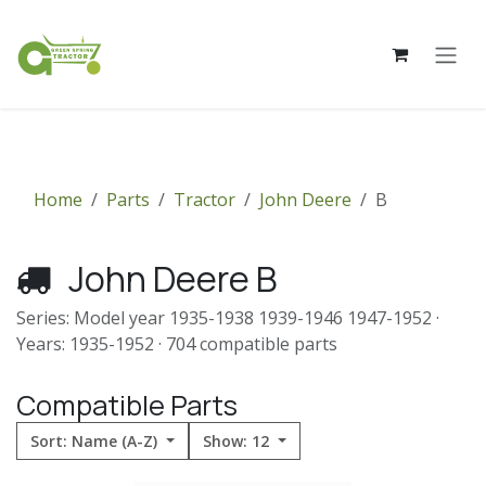
Skip to Content
Home
Parts
Tractor
John Deere
B
John Deere B
Series: Model year 1935-1938 1939-1946 1947-1952 ·
Years: 1935-1952 · 704 compatible parts
Compatible Parts
Sort: Name (A-Z)
Show: 12