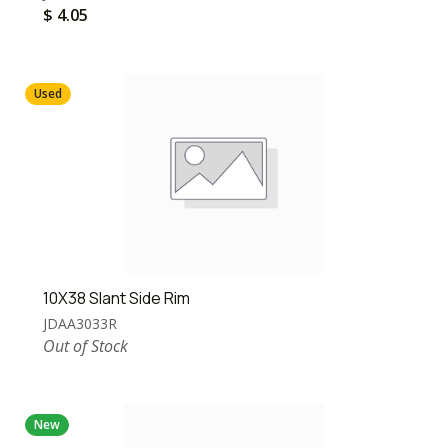
$
4.05
Used
10X38 Slant Side Rim
JDAA3033R
Out of Stock
New