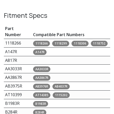
Fitment Specs
Part
Number
Compatible Part Numbers
1118266
1118266
1118299
1118306
1118752
A147R
A147R
A817R
AA3033R
AA3033R
AA3867R
AA3867R
AB3975R
AB3976R
AB4037R
AT10399
AT14385
1115202
B1983R
B1983R
B284R
B284R