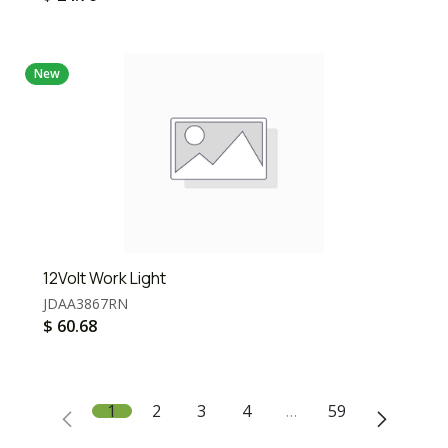
New
12Volt Work Light
JDAA3867RN
$
60.68
1
2
3
4
…
59