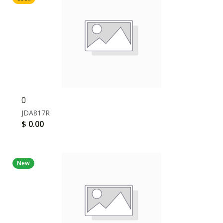
0
JDA817R
$
0.00
New