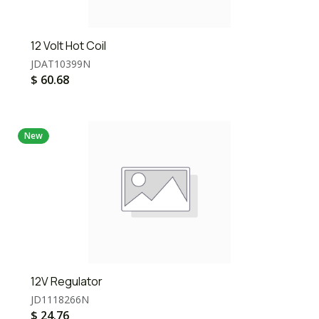
12 Volt Hot Coil
JDAT10399N
$
60.68
New
12V Regulator
JD1118266N
$
24.76