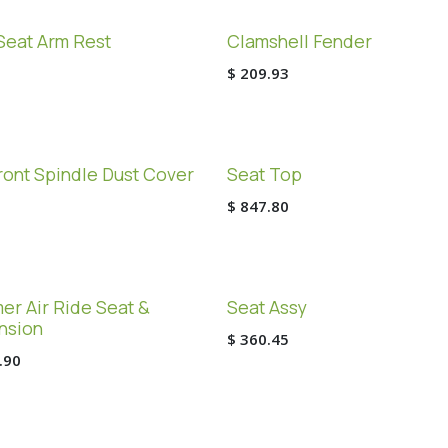
Seat Arm Rest
Clamshell Fender
$
209.93
ont Spindle Dust Cover
Seat Top
$
847.80
r Air Ride Seat &
Seat Assy
nsion
$
360.45
.90