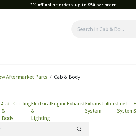
3% off online orders, up to $50 per order
Used Equipment
Parts
News
Support
Service
Fre
w Aftermarket Parts
Cab & Body
s
Cab
Cooling
Electrical
Engine
Exhaust
Exhaust
Filters
Fuel
&
&
System
System
Body
Lighting