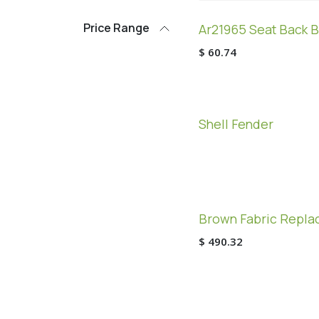
Price Range
Ar21965 Seat Back B
$
60.74
Shell Fender
Brown Fabric Replac
$
490.32