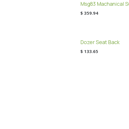
Msg83 Machanical S
$
359.94
Dozer Seat Back
$
133.65