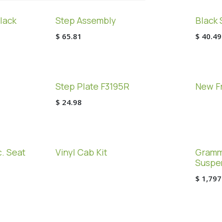
lack
Step Assembly
Black 
$
65.81
$
40.49
Step Plate F3195R
New Fr
$
24.98
. Seat
Vinyl Cab Kit
Gramme
Suspe
$
1,797