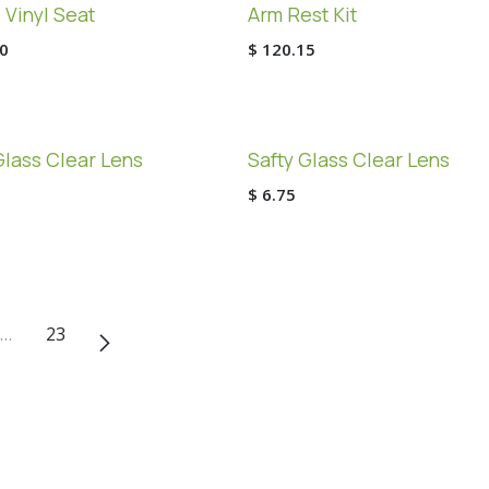
 Vinyl Seat
Arm Rest Kit
0
$
120.15
Glass Clear Lens
Safty Glass Clear Lens
$
6.75
…
23