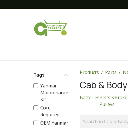
Skip to Content
Home
New Equipment
Financing
Products
Parts
Ne
Tags
Cab & Body
Yanmar
Maintenance
Batteries
Belts &
Brake
Kit
Pulleys
Core
Required
OEM Yanmar