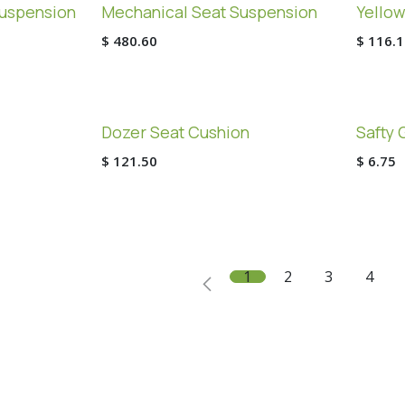
uspension
Mechanical Seat Suspension
Yellow
$
480.60
$
116.1
Dozer Seat Cushion
Safty 
$
121.50
$
6.75
1
2
3
4