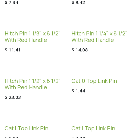
$
7.34
$
9.42
Hitch Pin 1 1/8" x 8 1/2"
Hitch Pin 1 1/4" x 8 1/2"
With Red Handle
With Red Handle
$
11.41
$
14.08
Hitch Pin 1 1/2" x 8 1/2"
Cat 0 Top Link Pin
With Red Handle
$
1.44
$
23.03
Cat I Top Link Pin
Cat I Top Link Pin