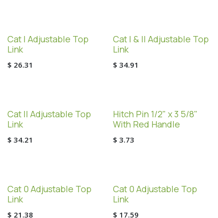
Cat I Adjustable Top
Cat I & II Adjustable Top
Link
Link
$
26.31
$
34.91
Cat II Adjustable Top
Hitch Pin 1/2" x 3 5/8"
Link
With Red Handle
$
34.21
$
3.73
Cat 0 Adjustable Top
Cat 0 Adjustable Top
Link
Link
$
21.38
$
17.59