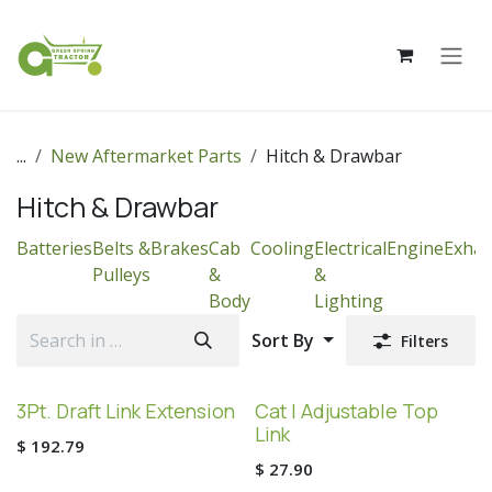
Skip to Content
...
New Aftermarket Parts
Hitch & Drawbar
Hitch & Drawbar
Batteries
Belts &
Brakes
Cab
Cooling
Electrical
Engine
Exhau
Pulleys
&
&
Body
Lighting
Sort By
Filters
3Pt. Draft Link Extension
Cat I Adjustable Top
Link
$
192.79
$
27.90