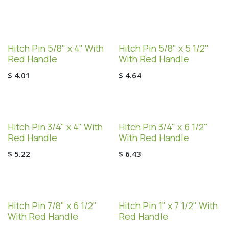
Hitch Pin 5/8" x 4" With
Hitch Pin 5/8" x 5 1/2"
Red Handle
With Red Handle
$
4.01
$
4.64
Hitch Pin 3/4" x 4" With
Hitch Pin 3/4" x 6 1/2"
Red Handle
With Red Handle
$
5.22
$
6.43
Hitch Pin 7/8" x 6 1/2"
Hitch Pin 1" x 7 1/2" With
With Red Handle
Red Handle