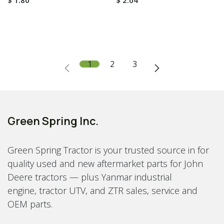
$
1.80
$
2.04
1
2
3
Green Spring Inc.
Green Spring Tractor is your trusted source in for
quality used and new aftermarket parts for John
Deere tractors — plus Yanmar industrial
engine, tractor UTV, and ZTR sales, service and
OEM parts.