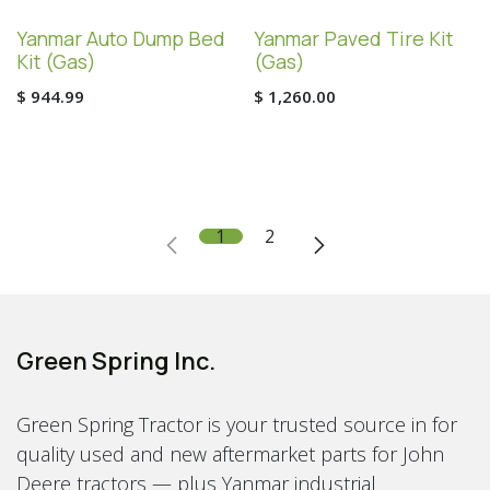
Yanmar Auto Dump Bed
Yanmar Paved Tire Kit
Kit (Gas)
(Gas)
$
944.99
$
1,260.00
1
2
Green Spring Inc.
Green Spring Tractor is your trusted source in for
quality used and new aftermarket parts for John
Deere tractors — plus Yanmar industrial