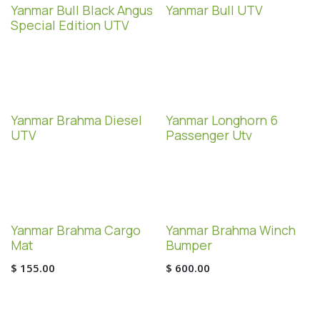
Special Edition!
Yanmar Bull Black Angus
Yanmar Bull UTV
Special Edition UTV
Yanmar Brahma Diesel
Yanmar Longhorn 6
UTV
Passenger Utv
Yanmar Brahma Cargo
Yanmar Brahma Winch
Mat
Bumper
$
155.00
$
600.00