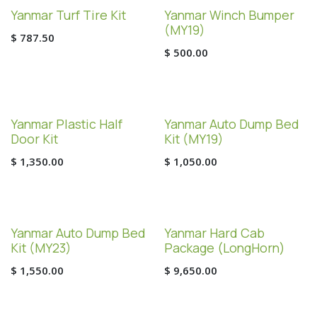
Yanmar Turf Tire Kit
Yanmar Winch Bumper
(MY19)
$
787.50
$
500.00
Yanmar Plastic Half
Yanmar Auto Dump Bed
Door Kit
Kit (MY19)
$
1,350.00
$
1,050.00
Yanmar Auto Dump Bed
Yanmar Hard Cab
Kit (MY23)
Package (LongHorn)
$
1,550.00
$
9,650.00