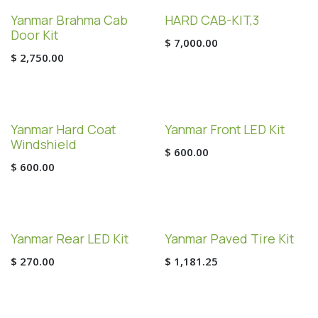
Yanmar Brahma Cab
HARD CAB-KIT,3
Door Kit
$
7,000.00
$
2,750.00
Yanmar Hard Coat
Yanmar Front LED Kit
Windshield
$
600.00
$
600.00
Yanmar Rear LED Kit
Yanmar Paved Tire Kit
$
270.00
$
1,181.25