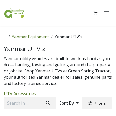
Skip to Content
...
Yanmar Equipment
Yanmar UTV's
Yanmar UTV's
Yanmar utility vehicles are built to work as hard as you
do — hauling, towing and getting around the property
or jobsite. Shop Yanmar UTVs at Green Spring Tractor,
your authorized Yanmar dealer for sales, genuine parts
and factory-trained service.
UTV Accessories
Sort By
Filters