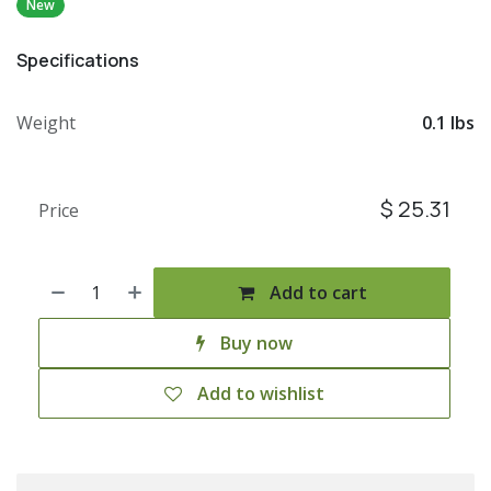
New
Specifications
Weight
0.1 lbs
$
25.31
Price
Add to cart
Buy now
Add to wishlist