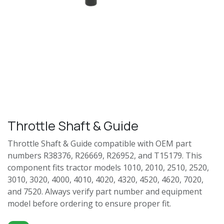
Throttle Shaft & Guide
Throttle Shaft & Guide compatible with OEM part
numbers R38376, R26669, R26952, and T15179. This
component fits tractor models 1010, 2010, 2510, 2520,
3010, 3020, 4000, 4010, 4020, 4320, 4520, 4620, 7020,
and 7520. Always verify part number and equipment
model before ordering to ensure proper fit.