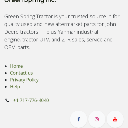
Green Spring Tractor is your trusted source in for
quality used and new aftermarket parts for John
Deere tractors — plus Yanmar industrial
engine, tractor UTV, and ZTR sales, service and
OEM parts.
Home
Contact us
Privacy Policy
Help
+1 717-776-4040