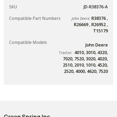
SKU
JD-R38376-A
Compatible Part Numbers
R38376
,
John Deere:
R26669
,
R26952
,
T15179
Compatible Models
John Deere
4010
,
3010
,
4320
,
Tractor:
7020
,
7520
,
3020
,
4020
,
2510
,
2010
,
1010
,
4520
,
2520
,
4000
,
4620
,
7520
Green Spring Inc.