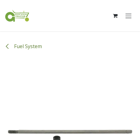
Skip to Content
Fuel System