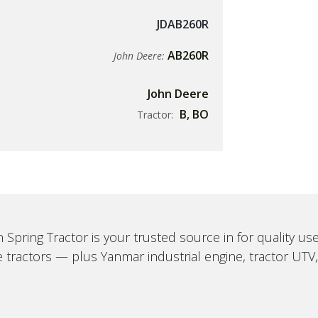
JDAB260R
AB260R
John Deere:
John Deere
B
,
BO
Tractor:
 Spring Tractor is your trusted source in for quality u
 tractors — plus Yanmar industrial engine, tractor UTV