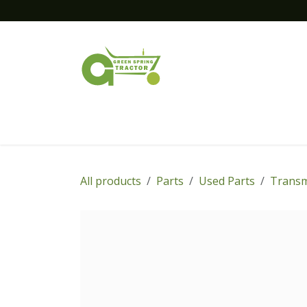
Skip to Content
Home
New Equipment
Financing
All products
Parts
Used Parts
Transm