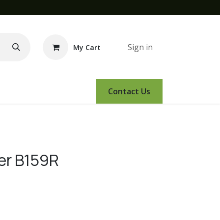
Sign in
My Cart
e Demo
Amsoil
Events
Contact Us
ver B159R