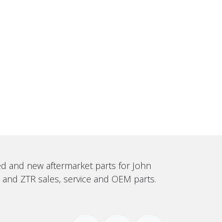
sed and new aftermarket parts for John
, and ZTR sales, service and OEM parts.