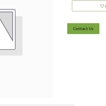
Contact Us