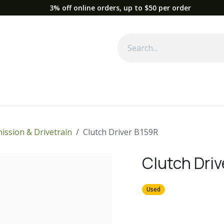
3% off online orders, up to $50 per order
Used Equipment
Parts
News
Support
Service
Fre
ission & Drivetrain
Clutch Driver B159R
Clutch Dri
Used