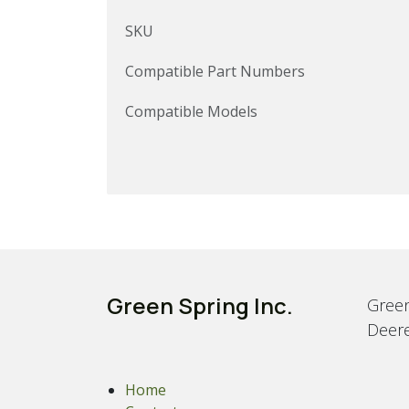
SKU
Compatible Part Numbers
Compatible Models
Green Spring Inc.
Green
Deere
Home