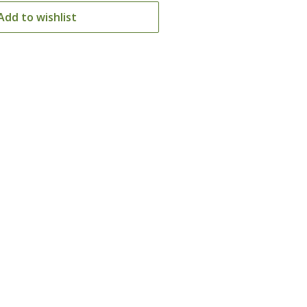
Add to wishlist