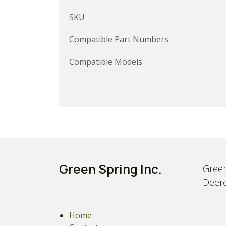
SKU
Compatible Part Numbers
Compatible Models
Green Spring Inc.
Green
Deere
Home