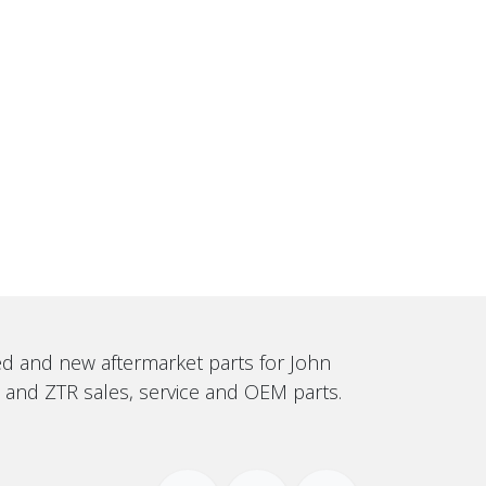
sed and new aftermarket parts for John
, and ZTR sales, service and OEM parts.