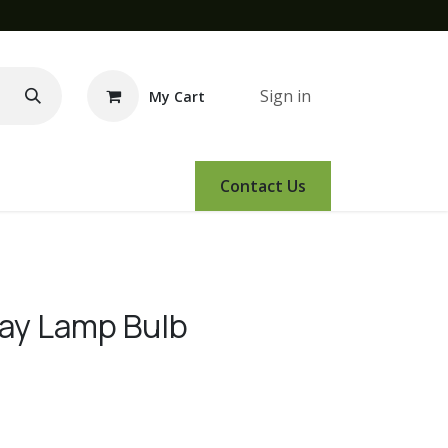
Sign in
My Cart
e Demo
Amsoil
Events
Contact Us
Way Lamp Bulb