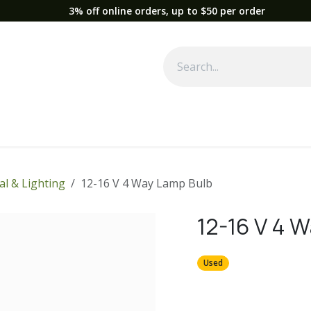
3% off online orders, up to $50 per order
Used Equipment
Parts
News
Support
Service
Fre
cal & Lighting
12-16 V 4 Way Lamp Bulb
12-16 V 4 
Used