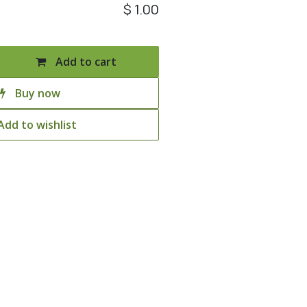
$
1.00
Add to cart
Buy now
Add to wishlist