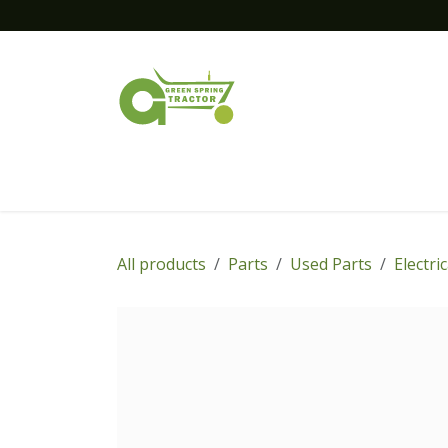
Skip to Content
Home
New Equipment
Financing
All products
Parts
Used Parts
Electri