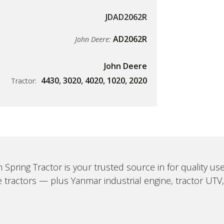
JDAD2062R
AD2062R
John Deere:
John Deere
4430
,
3020
,
4020
,
1020
,
2020
Tractor:
 Spring Tractor is your trusted source in for quality u
 tractors — plus Yanmar industrial engine, tractor UTV