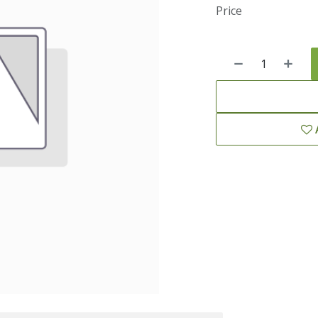
Price