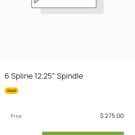
6 Spline 12.25" Spindle
Used
$
275.00
Price