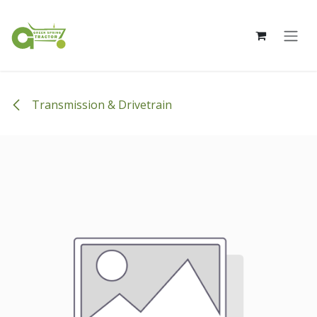
Skip to Content
Transmission & Drivetrain