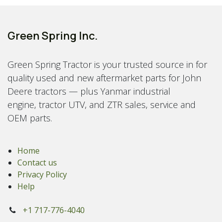
Green Spring Inc.
Green Spring Tractor is your trusted source in for
quality used and new aftermarket parts for John
Deere tractors — plus Yanmar industrial
engine, tractor UTV, and ZTR sales, service and
OEM parts.
Home
Contact us
Privacy Policy
Help
+1 717-776-4040