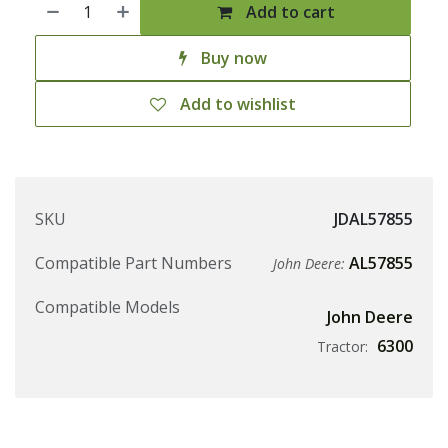
Add to cart
Buy now
Add to wishlist
SKU
JDAL57855
Compatible Part Numbers
AL57855
John Deere:
Compatible Models
John Deere
6300
Tractor: