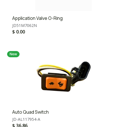
Application Valve O-Ring
JD51M7062N
$
0.00
New
Auto Quad Switch
JD-AL117954-A
$
36.86