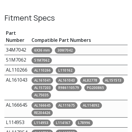
Fitment Specs
Part
Number
Compatible Part Numbers
34M7042
6X36 mm
30M7042
51M7062
51M7062
AL110266
AL110266
L110162
AL161043
AL161041
AL161043
AL82778
AL151513
AL157203
R986110579
PG200865
AL75035
AL166645
AL166645
AL111675
AL114092
RE204426
L114953
L114953
L114167
L78996