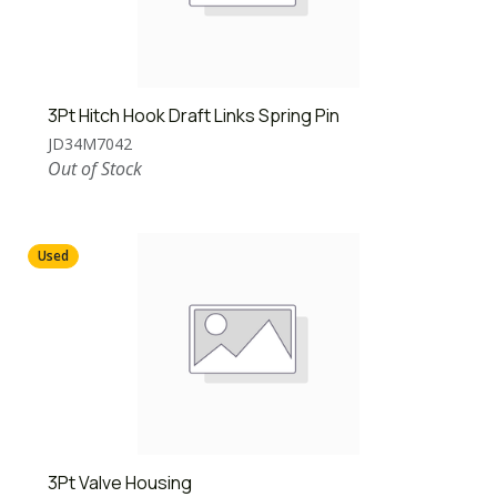
3Pt Hitch Hook Draft Links Spring Pin
JD34M7042
Out of Stock
Used
3Pt Valve Housing