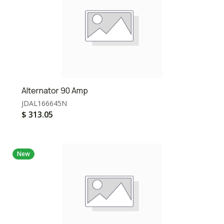
Alternator 90 Amp
JDAL166645N
$
313.05
New