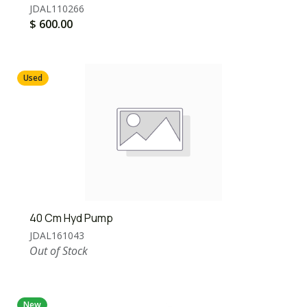
JDAL110266
$
600.00
Used
40 Cm Hyd Pump
JDAL161043
Out of Stock
New