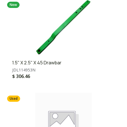
New
1.5" X 2.5" X 45 Drawbar
JDL114953N
$
306.46
Used