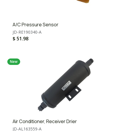
A/C Pressure Sensor
JD-RE190340-A
$
51.98
New
Air Conditioner, Receiver Drier
JD-AL163559-A