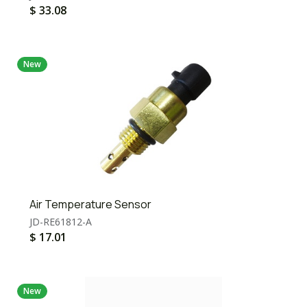
$
33.08
New
Air Temperature Sensor
JD-RE61812-A
$
17.01
New