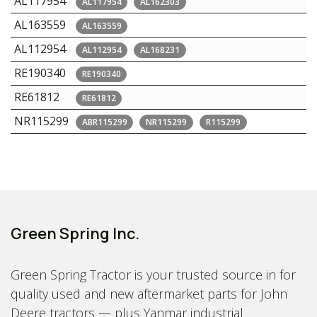
AL117954
AL117954
AL162303
AL163559
AL163559
AL112954
AL112954
AL168231
RE190340
RE190340
RE61812
RE61812
NR115299
ABR115299
NR115299
R115299
Green Spring Inc.
Green Spring Tractor is your trusted source in for
quality used and new aftermarket parts for John
Deere tractors — plus Yanmar industrial