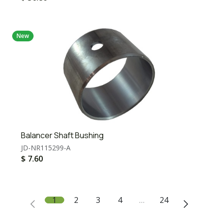
New
Balancer Shaft Bushing
JD-NR115299-A
$
7.60
1
2
3
4
…
24