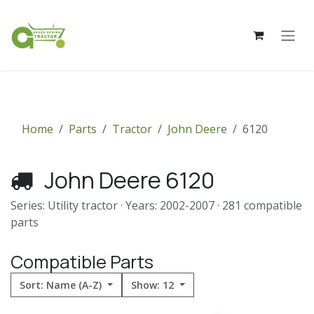
Skip to Content
Home
Parts
Tractor
John Deere
6120
John Deere 6120
Series: Utility tractor · Years: 2002-2007 · 281 compatible
parts
Compatible Parts
Sort: Name (A-Z)
Show: 12