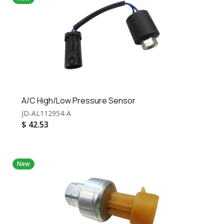
A/C High/Low Pressure Sensor
JD-AL112954-A
$
42.53
New