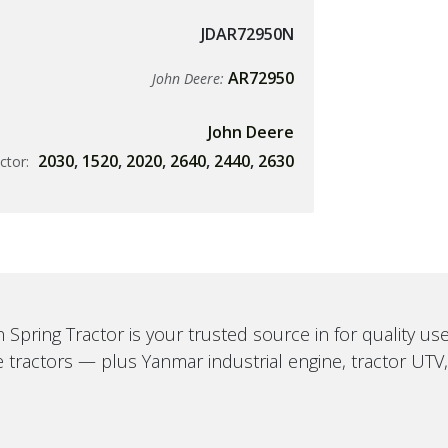
JDAR72950N
AR72950
John Deere:
John Deere
2030
,
1520
,
2020
,
2640
,
2440
,
2630
ctor:
 Spring Tractor is your trusted source in for quality u
 tractors — plus Yanmar industrial engine, tractor UTV