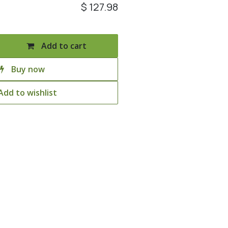
$
127.98
Add to cart
Buy now
Add to wishlist