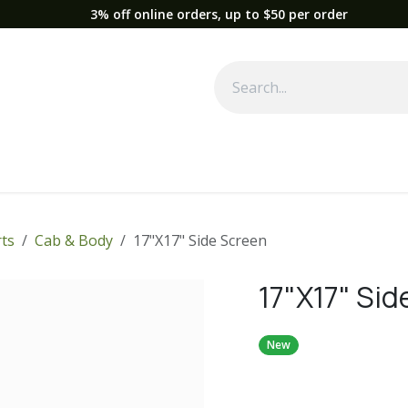
3% off online orders, up to $50 per order
Used Equipment
Parts
News
Support
Service
Fre
ts
Cab & Body
17"X17" Side Screen
17"X17" Sid
New