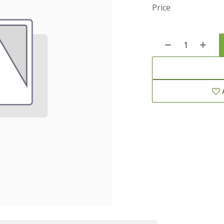
Price