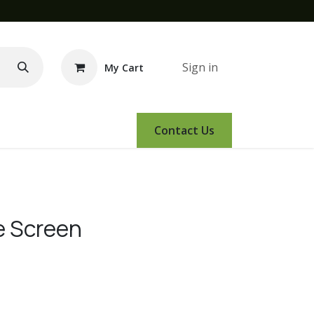
Sign in
My Cart
e Demo
Amsoil
Events
Contact Us
e Screen