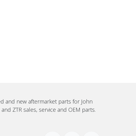
sed and new aftermarket parts for John
, and ZTR sales, service and OEM parts.