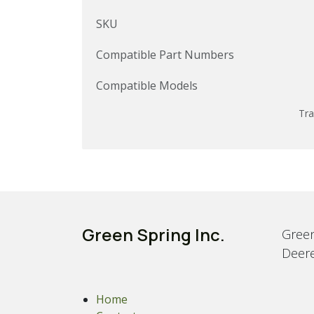
SKU
Compatible Part Numbers
Compatible Models
Tra
Green Spring Inc.
Green
Deere
Home