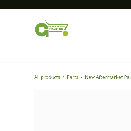
Skip to Content
Home
New Equipment
Financing
All products
Parts
New Aftermarket Par