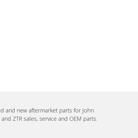
sed and new aftermarket parts for John
, and ZTR sales, service and OEM parts.