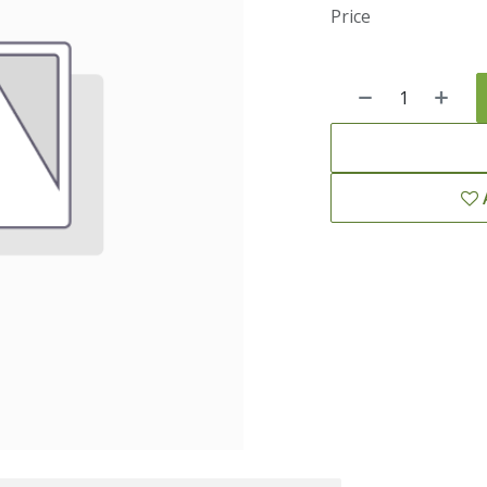
Price