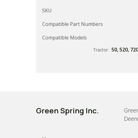
SKU
Compatible Part Numbers
Compatible Models
50
,
520
,
72
Tractor:
Green Spring Inc.
Green
Deere