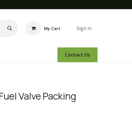
Sign in
My Cart
e Demo
Amsoil
Events
Contact Us
Fuel Valve Packing