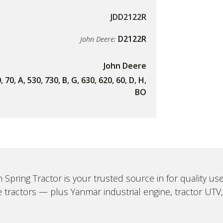
JDD2122R
D2122R
John Deere:
John Deere
0
,
70
,
A
,
530
,
730
,
B
,
G
,
630
,
620
,
60
,
D
,
H
,
BO
 Spring Tractor is your trusted source in for quality u
 tractors — plus Yanmar industrial engine, tractor UTV