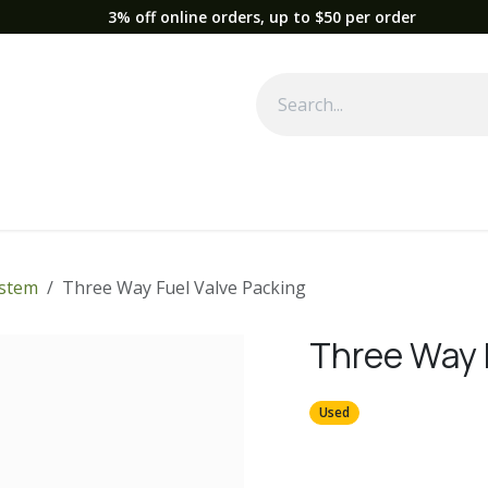
3% off online orders, up to $50 per order
Used Equipment
Parts
News
Support
Service
Fre
ystem
Three Way Fuel Valve Packing
Three Way 
Used