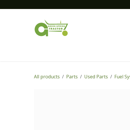
Skip to Content
Home
New Equipment
Financing
All products
Parts
Used Parts
Fuel S