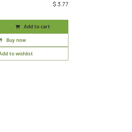
$
3.77
Add to cart
Buy now
Add to wishlist