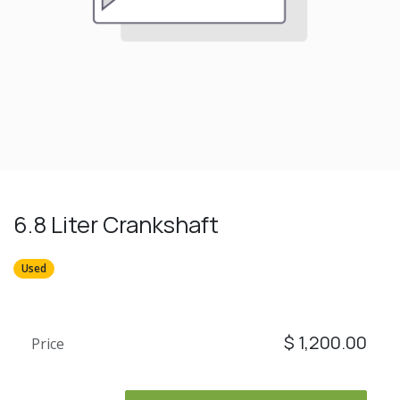
6.8 Liter Crankshaft
Used
$
1,200.00
Price