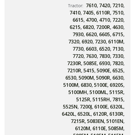
7610
,
7420
,
7210
,
Tractor:
7410
,
7405
,
6110R
,
7510
,
6615
,
4700
,
4710
,
7220
,
6215
,
6820
,
7200R
,
4630
,
7930
,
6620
,
6605
,
6715
,
7320
,
6920
,
7230
,
6110M
,
7730
,
6603
,
6520
,
7130
,
7720
,
7630
,
7830
,
7330
,
7230R
,
5085E
,
6930
,
7820
,
7210R
,
5415
,
5090E
,
6525
,
6530
,
5090M
,
5090R
,
6630
,
5100M
,
6830
,
5100E
,
6920S
,
5100MH
,
5100ML
,
5115R
,
5125R
,
5115RH
,
7815
,
5525N
,
7200J
,
6100E
,
6320L
,
6420L
,
6520L
,
6120R
,
6130R
,
7215R
,
5083EN
,
5101EN
,
6120M
,
6110E
,
5085M
,