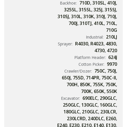
710D
,
310SL
,
410J
,
Backhoe:
325SL
,
315SL
,
325J
,
315SJ
,
310SJ
,
310L
,
310K
,
310J
,
710J
,
700J
,
310TJ
,
410L
,
710L
,
710G
210LJ
Industrial:
R4030
,
R4023
,
4830
,
Sprayer:
4730
,
4720
624J
Platform Header:
9970
Cotton Picker:
750C
,
750J
,
Crawler/Dozer:
650J
,
755D
,
714PR
,
750C-II
,
700H
,
850K
,
755K
,
750K
,
700K
,
650K
,
550K
690ELC
,
290GLC
,
Excavator:
250GLC
,
130GLC
,
160GLC
,
180GLC
,
210GLC
,
230LCR
,
230LCRD
,
240DLC
,
E260
,
E240
,
E230
,
E210
,
E140
,
E130
,