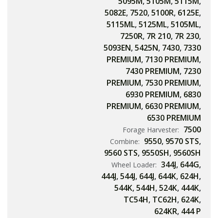
5095M
,
5105M
,
5115M
,
5082E
,
7520
,
5100R
,
6125E
,
5115ML
,
5125ML
,
5105ML
,
7250R
,
7R 210
,
7R 230
,
5093EN
,
5425N
,
7430
,
7330
PREMIUM
,
7130 PREMIUM
,
7430 PREMIUM
,
7230
PREMIUM
,
7530 PREMIUM
,
6930 PREMIUM
,
6830
PREMIUM
,
6630 PREMIUM
,
6530 PREMIUM
7500
Forage Harvester:
9550
,
9570 STS
,
Combine:
9560 STS
,
9550SH
,
9560SH
344J
,
644G
,
Wheel Loader:
444J
,
544J
,
644J
,
644K
,
624H
,
544K
,
544H
,
524K
,
444K
,
TC54H
,
TC62H
,
624K
,
624KR
,
444 P