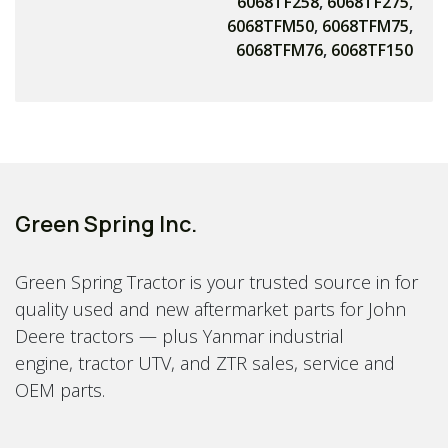
6068TF258
,
6068TF275
,
6068TFM50
,
6068TFM75
,
6068TFM76
,
6068TF150
Green Spring Inc.
Green Spring Tractor is your trusted source in for
quality used and new aftermarket parts for John
Deere tractors — plus Yanmar industrial
engine, tractor UTV, and ZTR sales, service and
OEM parts.