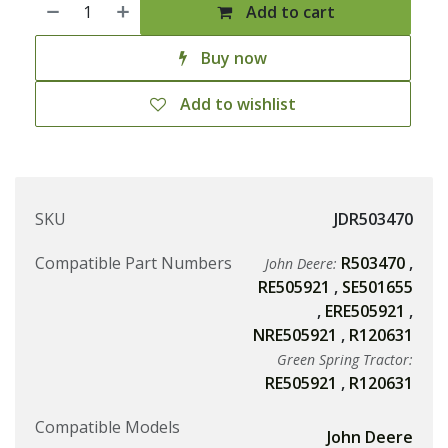
Add to cart
Buy now
Add to wishlist
SKU
JDR503470
Compatible Part Numbers
R503470
,
John Deere:
RE505921
,
SE501655
,
ERE505921
,
NRE505921
,
R120631
Green Spring Tractor:
RE505921
,
R120631
Compatible Models
John Deere