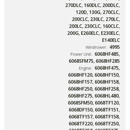
270DLC
,
160DLC
,
200DLC
,
120D
,
130G
,
270CLC
,
200CLC
,
230LC
,
270LC
,
200LC
,
230CLC
,
160CLC
,
200G
,
E260ELC
,
E230ELC
,
E140ELC
4995
Windrower:
6068HF485
,
Power Unit:
6068SFM75
,
6068HF285
6068HF475
,
Engine:
6068HF120
,
6068HF150
,
6068HF157
,
6068HF158
,
6068HF250
,
6068HF258
,
6068HF275
,
6068HL480
,
6068SFM50
,
6068TF120
,
6068DF150
,
6068TF151
,
6068TF157
,
6068TF158
,
6068TF220
,
6068TF250
,