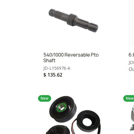
540/1000 Reversable Pto
6.
Shaft
JD
JD-L156976-A
Ou
$
135.62
New
New