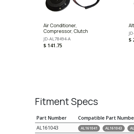
Air Conditioner,
Al
Compressor, Clutch
JD
JD-AL78494-A
$
$
141.75
Fitment Specs
Part Number
Compatible Part Numbe
AL161043
AL161041
AL161043
A