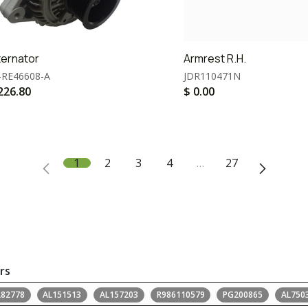
ternator
Armrest R.H.
-RE46608-A
JDR110471N
226.80
$
0.00
1
2
3
4
…
27
rs
L82778
AL151513
AL157203
R986110579
PG200865
AL750