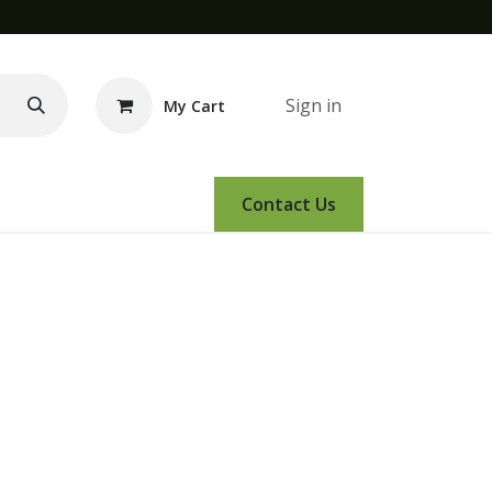
Sign in
My Cart
e Demo
Amsoil
Events
Contact Us