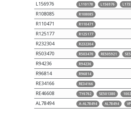
L156976
L110178
L156976
L173
R108085
R108085
R110471
R110471
R125177
R125177
R232304
R232304
R503470
R503470
RE505921
SE5
R94236
R94236
R96814
R96814
RE34166
RE34166
RE46608
TY6762
SE501380
100
AL78494
A-AL78494
AL78494
V