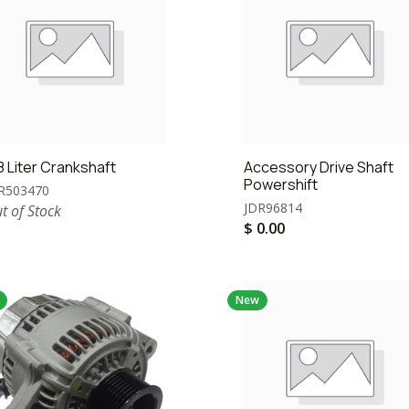
8 Liter Crankshaft
Accessory Drive Shaft
Powershift
R503470
JDR96814
t of Stock
$
0.00
New