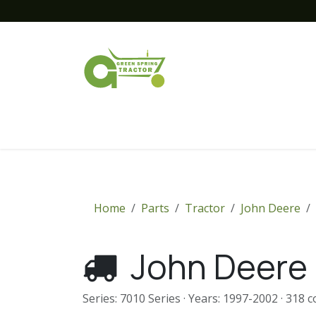
Skip to Content
Home
New Equipment
Financing
Home
Parts
Tractor
John Deere
John Deere 
Series: 7010 Series · Years: 1997-2002 · 318 