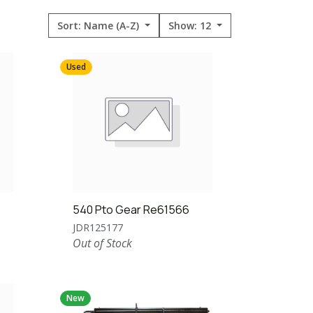
Sort: Name (A-Z)
Show: 12
Used
540 Pto Gear Re61566
JDR125177
Out of Stock
New