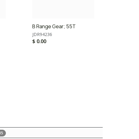
B Range Gear; 55T
JDR94236
$
0.00
35