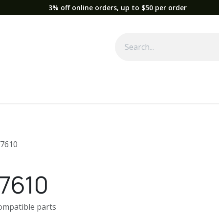
3% off online orders, up to $50 per order
Used Equipment
Parts
News
Support
Service
Fre
7610
7610
compatible parts