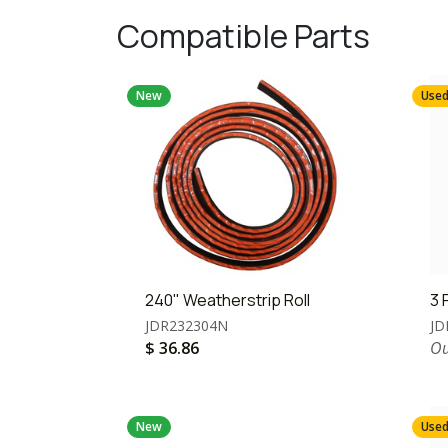
Compatible Parts
New
Use
240" Weatherstrip Roll
3 
JDR232304N
JD
$
36.86
Ou
New
Use