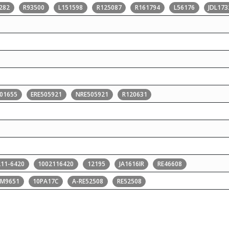
282
R93500
L151598
R125087
R161794
L56176
JDL17
01655
ERE505921
NRE505921
R120631
211-6420
1002116420
12195
JA1616IR
RE46608
PM9651
10PA17C
A-RE52508
RE52508