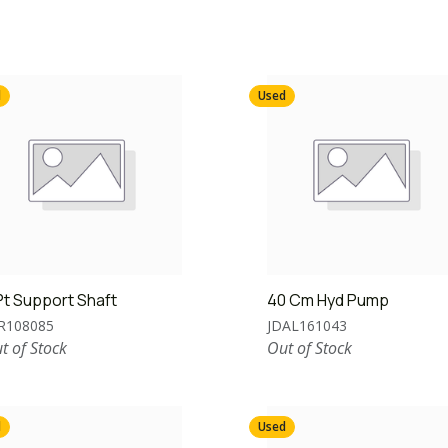
d
Used
Pt Support Shaft
40 Cm Hyd Pump
R108085
JDAL161043
t of Stock
Out of Stock
d
Used