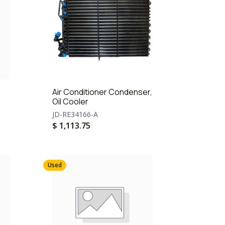
Air Conditioner Condenser,
Oil Cooler
JD-RE34166-A
$
1,113.75
Used