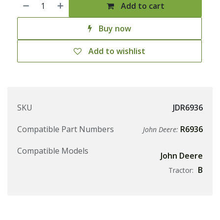
Add to cart
Buy now
Add to wishlist
SKU
JDR6936
Compatible Part Numbers
R6936
John Deere:
Compatible Models
John Deere
B
Tractor: