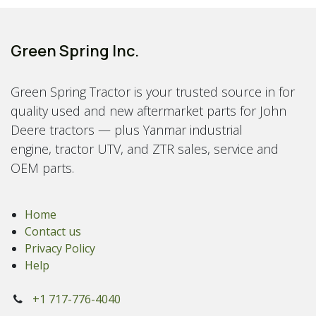
Green Spring Inc.
Green Spring Tractor is your trusted source in for
quality used and new aftermarket parts for John
Deere tractors — plus Yanmar industrial
engine, tractor UTV, and ZTR sales, service and
OEM parts.
Home
Contact us
Privacy Policy
Help
+1 717-776-4040