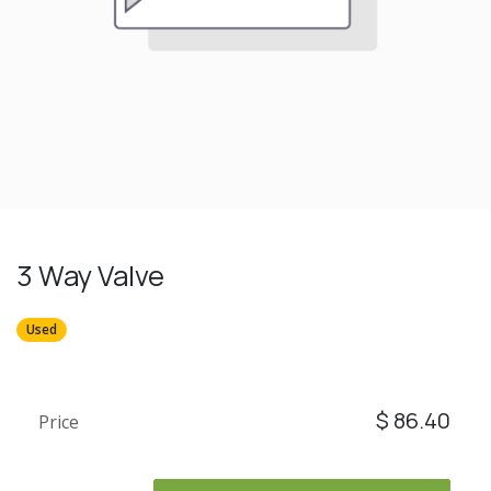
3 Way Valve
Used
$
86.40
Price