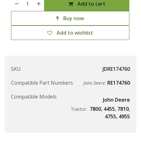
Add to cart
Buy now
Add to wishlist
SKU
JDRE174760
Compatible Part Numbers
RE174760
John Deere:
Compatible Models
John Deere
7800
,
4455
,
7810
,
Tractor:
4755
,
4955