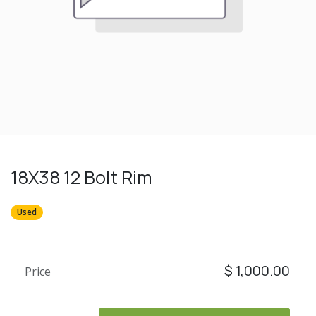
18X38 12 Bolt Rim
Used
$
1,000.00
Price