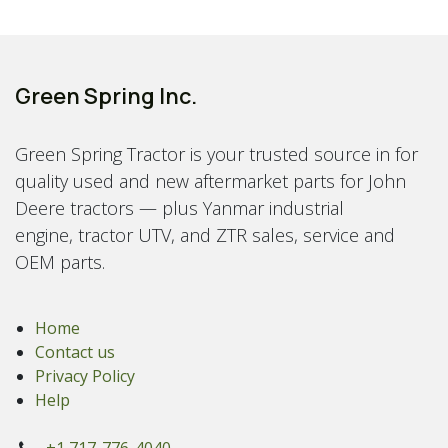
Green Spring Inc.
Green Spring Tractor is your trusted source in for
quality used and new aftermarket parts for John
Deere tractors — plus Yanmar industrial
engine, tractor UTV, and ZTR sales, service and
OEM parts.
Home
Contact us
Privacy Policy
Help
+1 717-776-4040