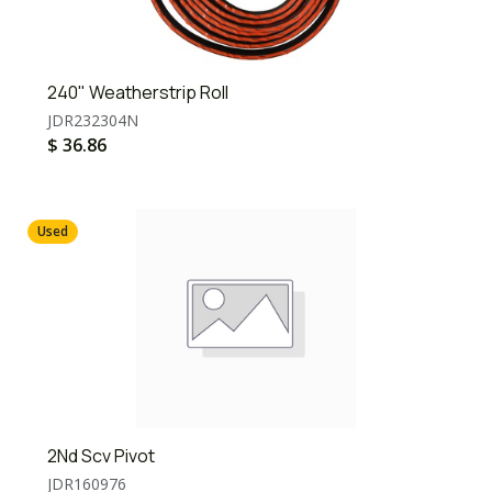
240" Weatherstrip Roll
JDR232304N
$
36.86
Used
2Nd Scv Pivot
JDR160976