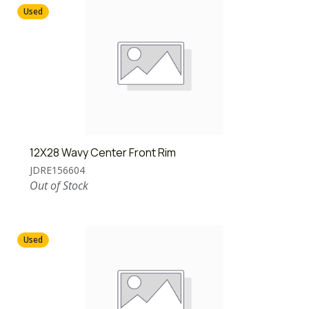
Used
12X28 Wavy Center Front Rim
JDRE156604
Out of Stock
Used