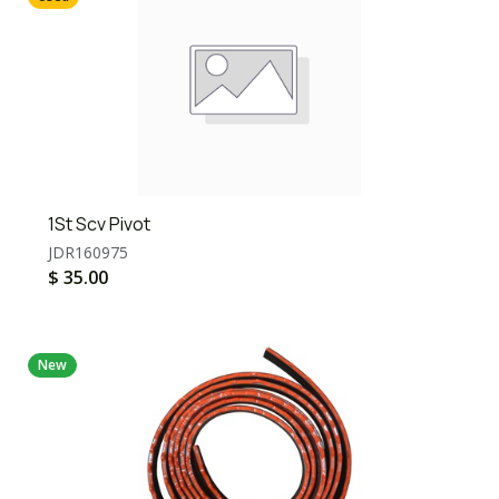
1St Scv Pivot
JDR160975
$
35.00
New