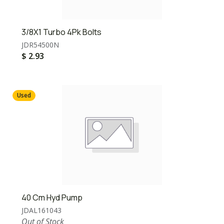
3/8X1 Turbo 4Pk Bolts
JDR54500N
$
2.93
Used
40 Cm Hyd Pump
JDAL161043
Out of Stock