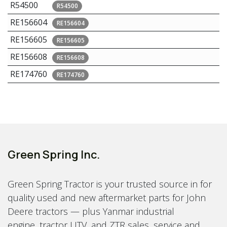
R54500
R54500
RE156604
RE156604
RE156605
RE156605
RE156608
RE156608
RE174760
RE174760
Green Spring Inc.
Green Spring Tractor is your trusted source in for
quality used and new aftermarket parts for John
Deere tractors — plus Yanmar industrial
engine, tractor UTV, and ZTR sales, service and