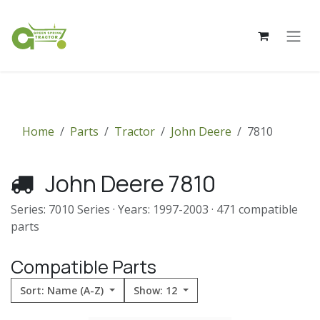
Skip to Content
Home
Parts
Tractor
John Deere
7810
John Deere 7810
Series: 7010 Series · Years: 1997-2003 · 471 compatible
parts
Compatible Parts
Sort: Name (A-Z)
Show: 12