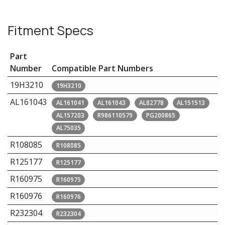
Fitment Specs
Part
Number
Compatible Part Numbers
19H3210
19H3210
AL161043
AL161041
AL161043
AL82778
AL151513
AL157203
R986110579
PG200865
AL75035
R108085
R108085
R125177
R125177
R160975
R160975
R160976
R160976
R232304
R232304