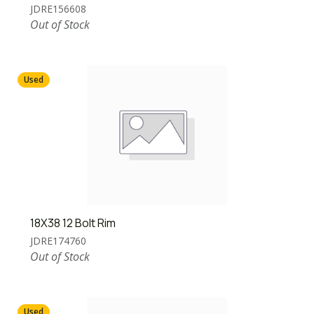
JDRE156608
Out of Stock
Used
18X38 12 Bolt Rim
JDRE174760
Out of Stock
Used