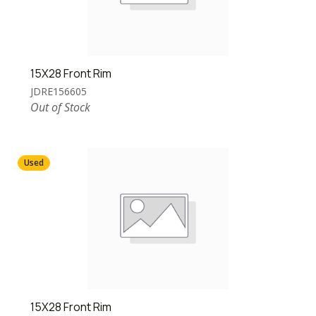
15X28 Front Rim
JDRE156605
Out of Stock
Used
15X28 Front Rim