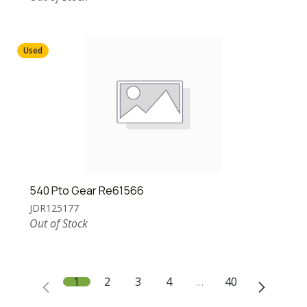
Used
540 Pto Gear Re61566
JDR125177
Out of Stock
1
2
3
4
…
40