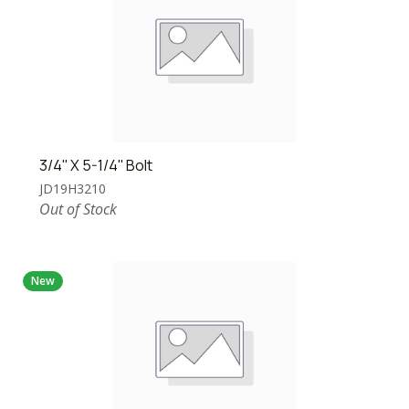
3/4'' X 5-1/4'' Bolt
JD19H3210
Out of Stock
New