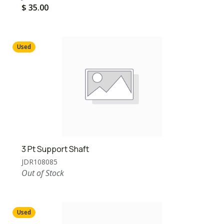
$
35.00
Used
3 Pt Support Shaft
JDR108085
Out of Stock
Used