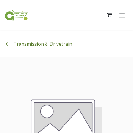
Skip to Content
Transmission & Drivetrain