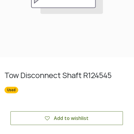
Tow Disconnect Shaft R124545
Used
Add to wishlist