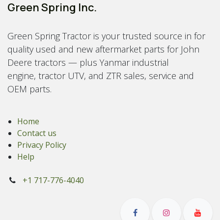
Green Spring Inc.
Green Spring Tractor is your trusted source in for
quality used and new aftermarket parts for John
Deere tractors — plus Yanmar industrial
engine, tractor UTV, and ZTR sales, service and
OEM parts.
Home
Contact us
Privacy Policy
Help
+1 717-776-4040