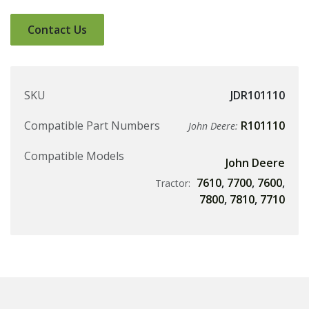
Contact Us
SKU
JDR101110
Compatible Part Numbers
R101110
John Deere:
Compatible Models
John Deere
7610
,
7700
,
7600
,
Tractor:
7800
,
7810
,
7710