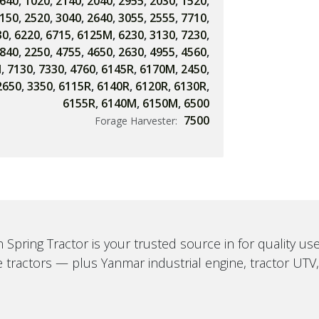
640
,
1020
,
2140
,
2040
,
2955
,
2030
,
1520
,
150
,
2520
,
3040
,
2640
,
3055
,
2555
,
7710
,
30
,
6220
,
6715
,
6125M
,
6230
,
3130
,
7230
,
840
,
2250
,
4755
,
4650
,
2630
,
4955
,
4560
,
M
,
7130
,
7330
,
4760
,
6145R
,
6170M
,
2450
,
2650
,
3350
,
6115R
,
6140R
,
6120R
,
6130R
,
6155R
,
6140M
,
6150M
,
6500
7500
Forage Harvester:
 Spring Tractor is your trusted source in for quality u
 tractors — plus Yanmar industrial engine, tractor UTV