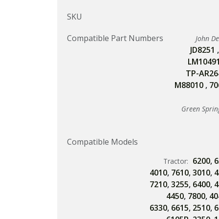
SKU
Compatible Part Numbers
John D
JD8251
LM1049
TP-AR26
M88010
,
70
Green Sprin
Compatible Models
6200
,
6
Tractor:
4010
,
7610
,
3010
,
4
7210
,
3255
,
6400
,
4
4450
,
7800
,
40
6330
,
6615
,
2510
,
6