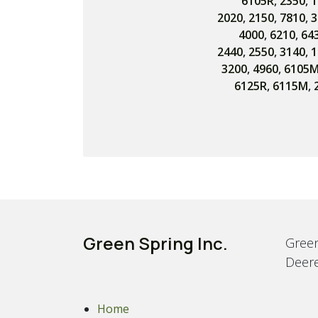
6105R
,
2350
,
1
2020
,
2150
,
7810
,
3
4000
,
6210
,
64
2440
,
2550
,
3140
,
1
3200
,
4960
,
6105
6125R
,
6115M
,
Green Spring Inc.
Green
Deere
Home