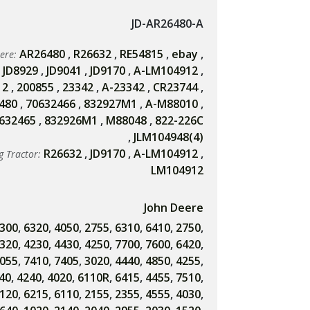
JD-AR26480-A
AR26480
,
R26632
,
RE54815
,
ebay
,
eere:
,
JD8929
,
JD9041
,
JD9170
,
A-LM104912
,
12
,
200855
,
23342
,
A-23342
,
CR23744
,
480
,
70632466
,
832927M1
,
A-M88010
,
632465
,
832926M1
,
M88048
,
822-226C
,
JLM104948(4)
R26632
,
JD9170
,
A-LM104912
,
g Tractor:
LM104912
John Deere
300
,
6320
,
4050
,
2755
,
6310
,
6410
,
2750
,
320
,
4230
,
4430
,
4250
,
7700
,
7600
,
6420
,
055
,
7410
,
7405
,
3020
,
4440
,
4850
,
4255
,
40
,
4240
,
4020
,
6110R
,
6415
,
4455
,
7510
,
120
,
6215
,
6110
,
2155
,
2355
,
4555
,
4030
,