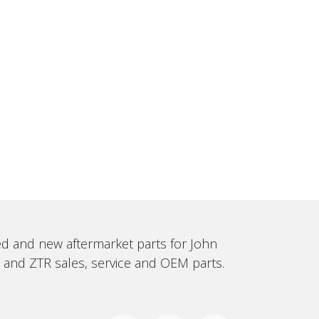
sed and new aftermarket parts for John
, and ZTR sales, service and OEM parts.