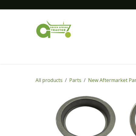
Skip to Content
Home
New Equipment
Financing
All products
Parts
New Aftermarket Par