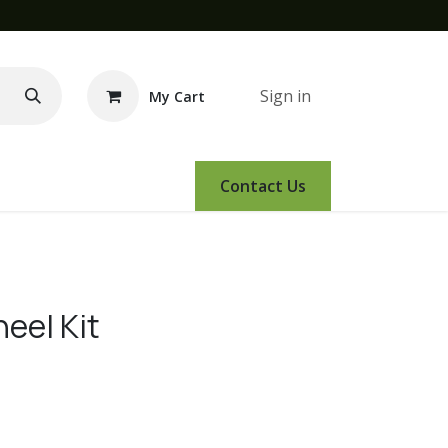
Sign in
My Cart
e Demo
Amsoil
Events
Contact Us
eel Kit