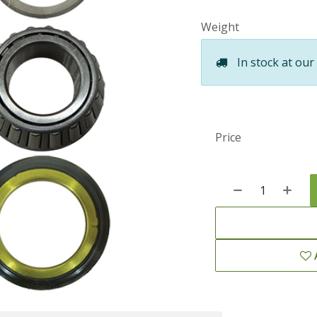
Weight
In stock at our
Price