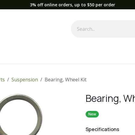
3% off online orders, up to $50 per order
Used Equipment
Parts
News
Support
Service
Fre
ts
Suspension
Bearing, Wheel Kit
Bearing, Wh
New
Specifications