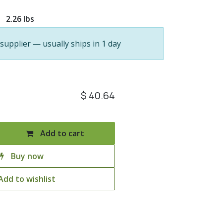
2.26 lbs
 supplier — usually ships in 1 day
$
40.64
Add to cart
Buy now
Add to wishlist